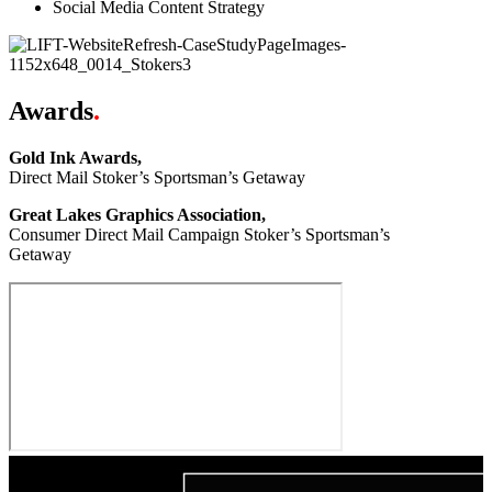
Social Media Content Strategy
Awards
.
Gold Ink Awards,
Direct Mail Stoker’s Sportsman’s Getaway
Great Lakes Graphics Association,
Consumer Direct Mail Campaign Stoker’s Sportsman’s
Getaway