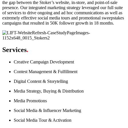
the gap between the Stoker’s website, in-store, and point-of-sale
presence. Our integrated marketing strategy leveraged our full suite
of services to drive ongoing and ad hoc communications as well as
extremely effective social media tours and promotional sweepstakes
campaigns that resulted in 50K follower growth in 18 months.
Services
.
Creative Campaign Development
Contest Management & Fulfillment
Digital Content & Storytelling
Media Strategy, Buying & Distribution
Media Promotions
Social Media & Influencer Marketing
Social Media Tour & Activation