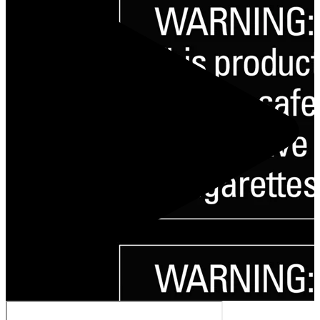
Play Video