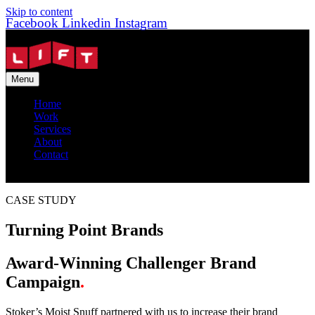
Skip to content
Facebook
Linkedin
Instagram
Menu
Home
Work
Services
About
Contact
CASE STUDY
Turning Point Brands
Award-Winning Challenger Brand
Campaign
.
Stoker’s Moist Snuff partnered with us to increase their brand