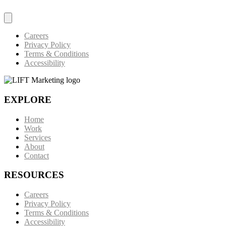
Careers
Privacy Policy
Terms & Conditions
Accessibility
EXPLORE
Home
Work
Services
About
Contact
RESOURCES
Careers
Privacy Policy
Terms & Conditions
Accessibility