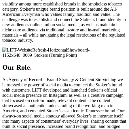
visibility among more established brands in the smokeless tobacco
category. Stoker’s unique brand position is built around the All-
American Everyman who values family, tradition and value. The
challenge was to establish and connect the Stoker’s brand identity to
new audiences online and on social media, as well as maintain its
niche core audience via traditional in-store and in-mail marketing
materials – all while navigating the legal restrictions of the regulated
tobacco industry.
Our Role
.
As Agency of Record – Brand Strategy & Content Storytelling we
harnessed the power of social media to connect the Stoker’s brand
with customers. LIFT developed and launched Stoker’s official
social media presence on Instagram, as well as a creative campaign
that focused on custom-made, relevant content. The content
showcased an authentic understanding of the working man in
America, and cemented Stoker’s as an iconic Tennessee brand. Our
always-on social media strategy allowed Stoker’s to integrate itself
into many aspects of consumers’ everyday lives, sharing content that
built its social presence, increased brand recognition, and bridged