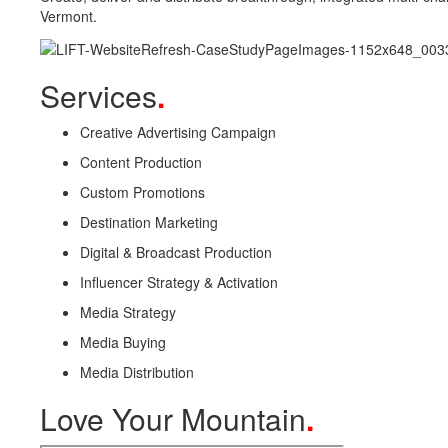
Vermont.
Services
.
Creative Advertising Campaign
Content Production
Custom Promotions
Destination Marketing
Digital & Broadcast Production
Influencer Strategy & Activation
Media Strategy
Media Buying
Media Distribution
Love Your Mountain
.