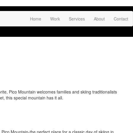
Fac
Link
Inst
Home
Work
Services
About
Contact
rite, Pico Mountain welcomes families and skiing traditionalists
, this special mountain has it all.
Pico Mountain-the perfect place for a classic day of skiing in