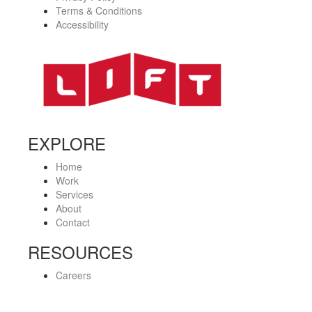
Terms & Conditions
Accessibility
EXPLORE
Home
Work
Services
About
Contact
RESOURCES
Careers
Privacy Policy
Terms & Conditions