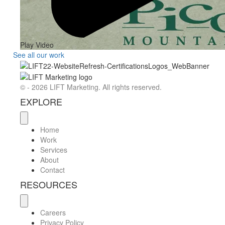
Play Video
See all our work
© - 2026 LIFT Marketing. All rights reserved.
EXPLORE
Home
Work
Services
About
Contact
RESOURCES
Careers
Privacy Policy