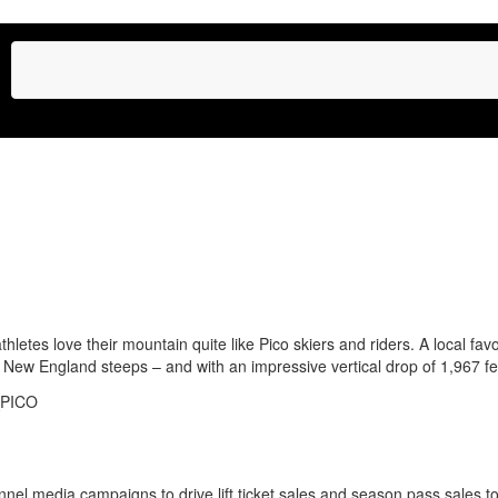
tes love their mountain quite like Pico skiers and riders. A local favo
 New England steeps – and with an impressive vertical drop of 1,967 feet
nnel media campaigns to drive lift ticket sales and season pass sales to 