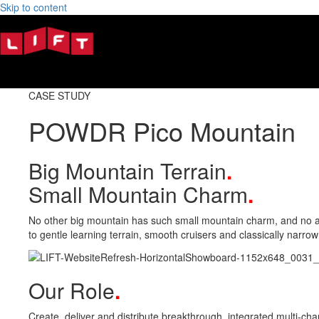
Skip to content
CASE STUDY
POWDR Pico Mountain
Big Mountain Terrain
.
Small Mountain Charm
.
No other big mountain has such small mountain charm, and no athle
to gentle learning terrain, smooth cruisers and classically narrow
Our Role
.
Create, deliver and distribute breakthrough, integrated multi-cha